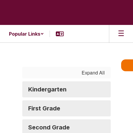
Skip
to
main
content
Popular Links
Supply
Lists
Expand All
Kindergarten
First Grade
Second Grade