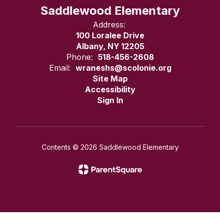
Saddlewood Elementary
Address:
100 Loralee Drive
Albany, NY 12205
Phone:
518-456-2608
Email:
wraneshs@scolonie.org
Site Map
Accessibility
Sign In
Contents © 2026 Saddlewood Elementary